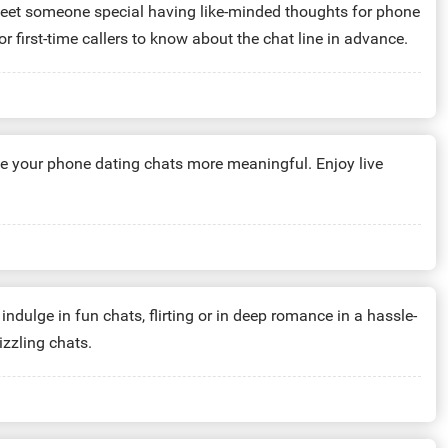
meet someone special having like-minded thoughts for phone
or first-time callers to know about the chat line in advance.
e your phone dating chats more meaningful. Enjoy live
indulge in fun chats, flirting or in deep romance in a hassle-
izzling chats.