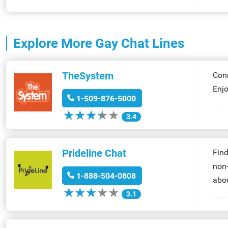
Explore More
Gay Chat Lines
TheSystem
Conn
Enjo
1-509-876-5000
★
★
★
★
★
★
★
★
★
★
3.4
Prideline Chat
Find
non-
1-888-504-0808
abou
★
★
★
★
★
★
★
★
★
★
3.1