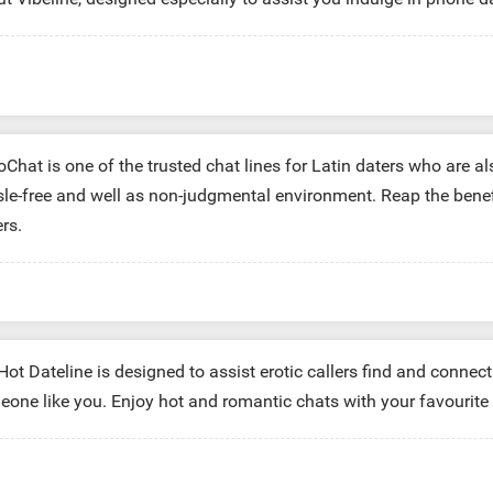
 Minutes:
$29.99
60 Minutes:
$9.99
10 Minutes:
$4.99
Chat is one of the trusted chat lines for Latin daters who are a
le-free and well as non-judgmental environment. Reap the benefits 
ers.
 Minutes:
$29.99
60 Minutes:
$9.99
10 Minutes:
$4.99
ot Dateline is designed to assist erotic callers find and connec
one like you. Enjoy hot and romantic chats with your favourite 
Minutes:
$29.99
40 Minutes:
$9.99
10 Minutes:
$4.99