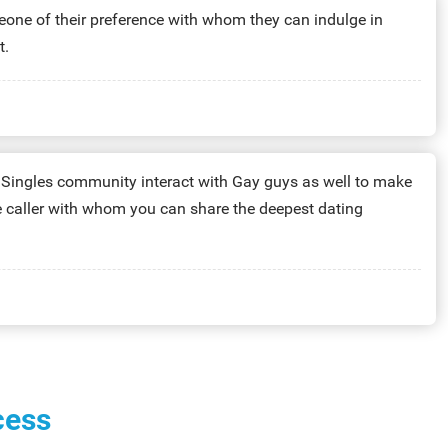
one of their preference with whom they can indulge in
t.
inutes:
$39.99
he Singles community interact with Gay guys as well to make
te caller with whom you can share the deepest dating
nutes:
$4.99
cess