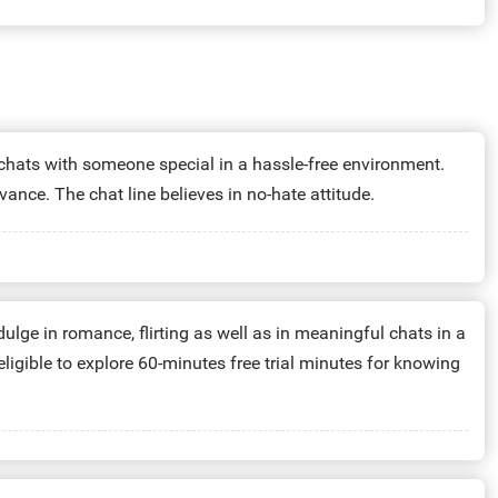
 chats with someone special in a hassle-free environment.
ance. The chat line believes in no-hate attitude.
lge in romance, flirting as well as in meaningful chats in a
eligible to explore 60-minutes free trial minutes for knowing