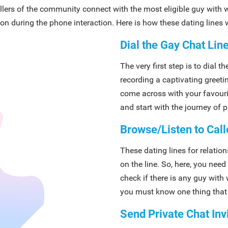
allers of the community connect with the most eligible guy with
on during the phone interaction. Here is how these dating lines w
Dial the Gay Chat Li
The very first step is to dial 
recording a captivating greetin
come across with your favourit
and start with the journey of 
Browse/Listen to Call
These dating lines for relatio
on the line. So, here, you need 
check if there is any guy wit
you must know one thing that 
Send Private Chat Inv