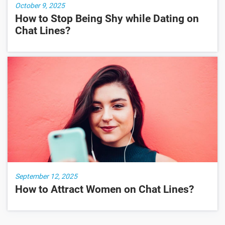
October 9, 2025
How to Stop Being Shy while Dating on
Chat Lines?
September 12, 2025
How to Attract Women on Chat Lines?