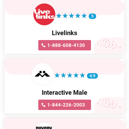
★
★
★
★
★
★
★
★
★
★
5
Livelinks
1-888-608-4130
★
★
★
★
★
★
★
★
★
★
4.9
Interactive Male
1-844-226-2003