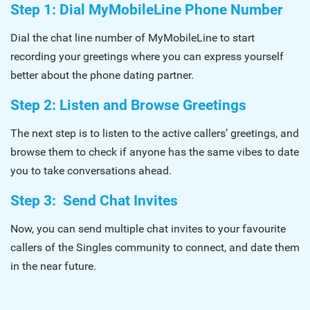
Step 1: Dial MyMobileLine Phone Number
Dial the chat line number of MyMobileLine to start
recording your greetings where you can express yourself
better about the phone dating partner.
Step 2: Listen and Browse Greetings
The next step is to listen to the active callers’ greetings, and
browse them to check if anyone has the same vibes to date
you to take conversations ahead.
Step 3: Send Chat Invites
Now, you can send multiple chat invites to your favourite
callers of the Singles community to connect, and date them
in the near future.