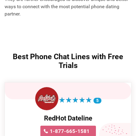
ways to connect with the most potential phone dating
partner.
Best Phone Chat Lines with Free
Trials
★
★
★
★
★
★
★
★
★
★
5
RedHot Dateline
1-877-665-1581