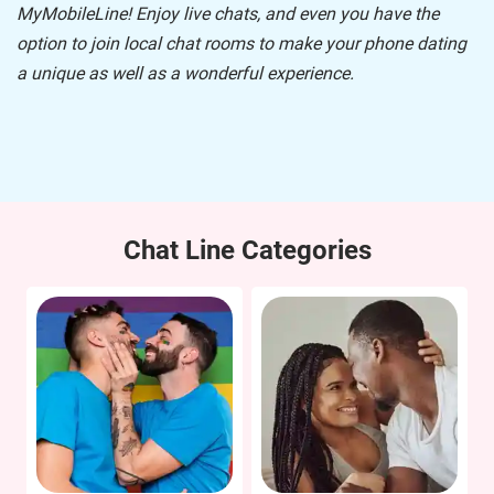
MyMobileLine
! Enjoy live chats, and even you have the
option to join local chat rooms to make your phone dating
a unique as well as a wonderful experience.
Chat Line Categories