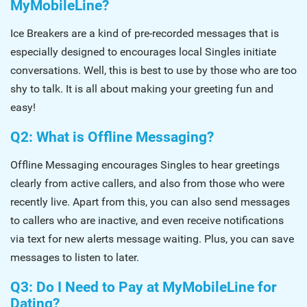
MyMobileLine?
Ice Breakers are a kind of pre-recorded messages that is
especially designed to encourages local Singles initiate
conversations. Well, this is best to use by those who are too
shy to talk. It is all about making your greeting fun and
easy!
Q2: What is Offline Messaging?
Offline Messaging encourages Singles to hear greetings
clearly from active callers, and also from those who were
recently live. Apart from this, you can also send messages
to callers who are inactive, and even receive notifications
via text for new alerts message waiting. Plus, you can save
messages to listen to later.
Q3: Do I Need to Pay at MyMobileLine for
Dating?