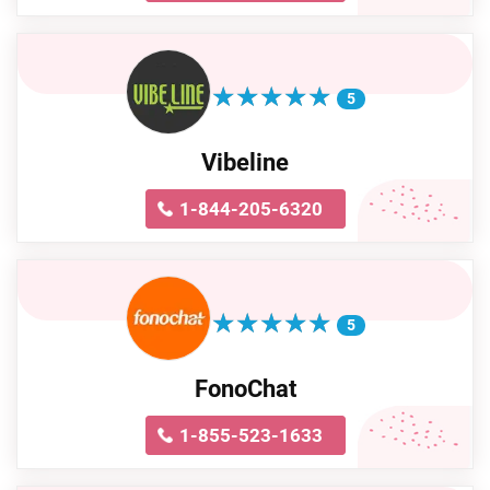
★
★
★
★
★
★
★
★
★
★
5
Vibeline
1-844-205-6320
★
★
★
★
★
★
★
★
★
★
5
FonoChat
1-855-523-1633