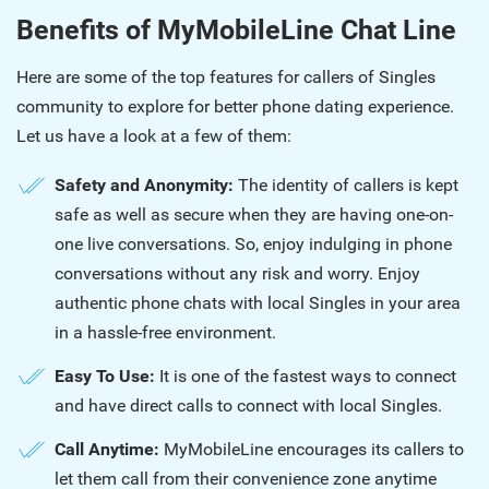
Benefits of MyMobileLine Chat Line
Here are some of the top features for callers of Singles
community to explore for better phone dating experience.
Let us have a look at a few of them:
Safety and Anonymity:
The identity of callers is kept
safe as well as secure when they are having one-on-
one live conversations. So, enjoy indulging in phone
conversations without any risk and worry. Enjoy
authentic phone chats with local Singles in your area
in a hassle-free environment.
Easy To Use:
It is one of the fastest ways to connect
and have direct calls to connect with local Singles.
Call Anytime:
MyMobileLine encourages its callers to
let them call from their convenience zone anytime