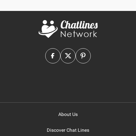
About Us
Discover Chat Lines