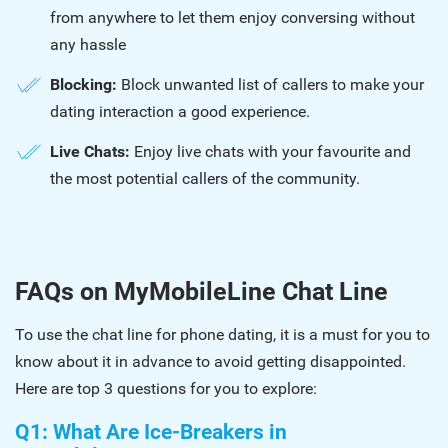
from anywhere to let them enjoy conversing without
any hassle
Blocking:
Block unwanted list of callers to make your
dating interaction a good experience.
Live Chats:
Enjoy live chats with your favourite and
the most potential callers of the community.
FAQs on MyMobileLine Chat Line
To use the chat line for phone dating, it is a must for you to
know about it in advance to avoid getting disappointed.
Here are top 3 questions for you to explore:
Q1: What Are Ice-Breakers in