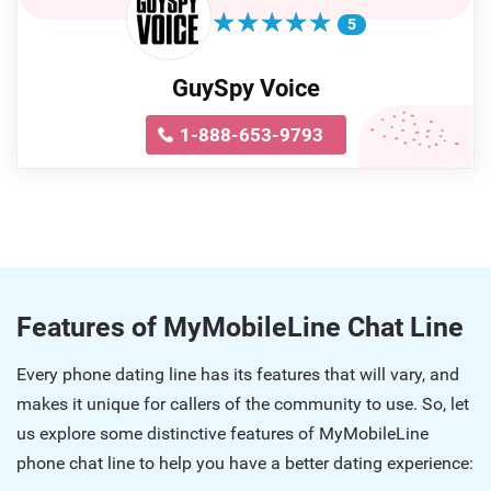
★
★
★
★
★
★
★
★
★
★
5
GuySpy Voice
1-888-653-9793
Features of MyMobileLine Chat Line
Every phone dating line has its features that will vary, and
makes it unique for callers of the community to use. So, let
us explore some distinctive features of MyMobileLine
phone chat line to help you have a better dating experience: