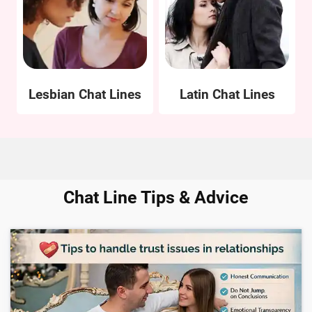
Lesbian Chat Lines
Latin Chat Lines
Chat Line Tips & Advice