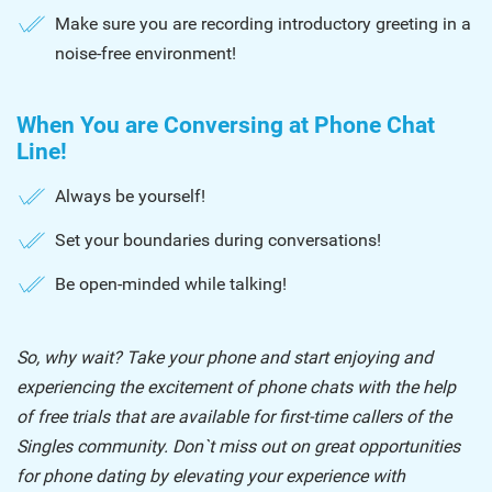
Make sure you are recording introductory greeting in a
noise-free environment!
When You are Conversing at Phone Chat
Line!
Always be yourself!
Set your boundaries during conversations!
Be open-minded while talking!
So, why wait? Take your phone and start enjoying and
experiencing the excitement of phone chats with the help
of free trials that are available for first-time callers of the
Singles community. Don`t miss out on great opportunities
for phone dating by elevating your experience with