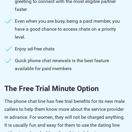
greeting to connect with the most eligible partner
faster
Even when you are busy, being a paid member, you
have a good chance to access chats on a priority
level.
Enjoy ad-free chats
Quick phone chat renewals is the best feature
available for paid members
The Free Trial Minute Option
The phone chat line has free trial benefits for its new male
callers to help them know more about the service provider
in advance. For women, they will not be charged anything.
It is usually fun and easy for them to use the dating line