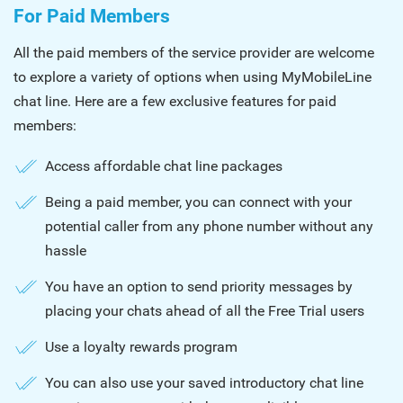
For Paid Members
All the paid members of the service provider are welcome
to explore a variety of options when using MyMobileLine
chat line. Here are a few exclusive features for paid
members:
Access affordable chat line packages
Being a paid member, you can connect with your
potential caller from any phone number without any
hassle
You have an option to send priority messages by
placing your chats ahead of all the Free Trial users
Use a loyalty rewards program
You can also use your saved introductory chat line