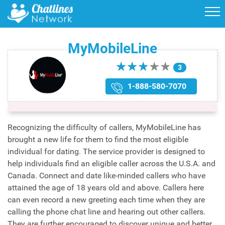
MyMobileLine
★
★
★
★
★
★
★
★
★
★
3
1-888-580-7070
Recognizing the difficulty of callers, MyMobileLine has
brought a new life for them to find the most eligible
individual for dating. The service provider is designed to
help individuals find an eligible caller across the U.S.A. and
Canada. Connect and date like-minded callers who have
attained the age of 18 years old and above. Callers here
can even record a new greeting each time when they are
calling the phone chat line and hearing out other callers.
They are further encouraged to discover unique and better