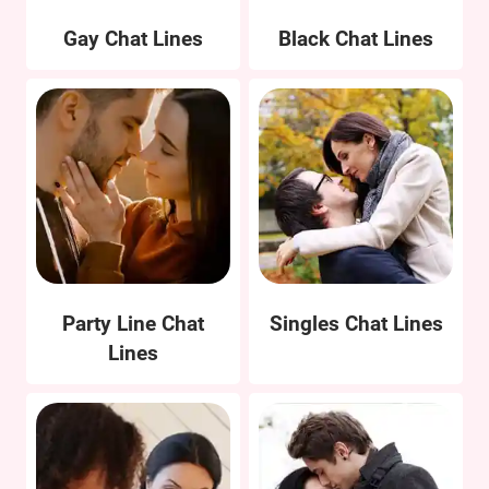
Gay Chat Lines
Black Chat Lines
Party Line Chat
Singles Chat Lines
Lines