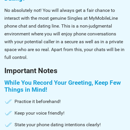
No absolutely not! You will always get a fair chance to
interact with the most genuine Singles at MyMobileLine
phone chat and dating line. This is a non-judgmental
environment where you will enjoy phone conversations
with your potential caller in a secure as well as in a private
space who are so real. Apart from this, your chats will be in
full control.
Important Notes
While You Record Your Greeting, Keep Few
Things in Mind!
Practice it beforehand!
Keep your voice friendly!
State your phone dating intentions clearly!