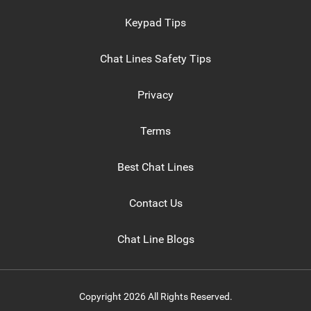
Keypad Tips
Chat Lines Safety Tips
Privacy
Terms
Best Chat Lines
Contact Us
Chat Line Blogs
Copyright 2026 All Rights Reserved.