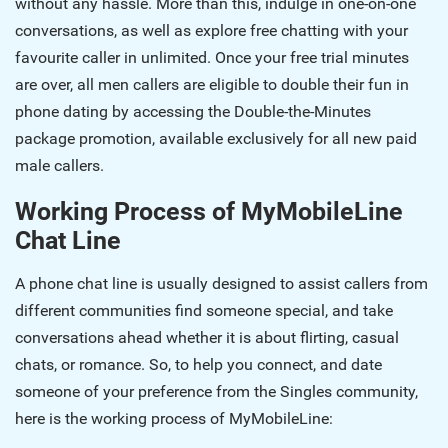
without any hassle. More than this, indulge in one-on-one
conversations, as well as explore free chatting with your
favourite caller in unlimited. Once your free trial minutes
are over, all men callers are eligible to double their fun in
phone dating by accessing the Double-the-Minutes
package promotion, available exclusively for all new paid
male callers.
Working Process of MyMobileLine
Chat Line
A phone chat line is usually designed to assist callers from
different communities find someone special, and take
conversations ahead whether it is about flirting, casual
chats, or romance. So, to help you connect, and date
someone of your preference from the Singles community,
here is the working process of MyMobileLine: