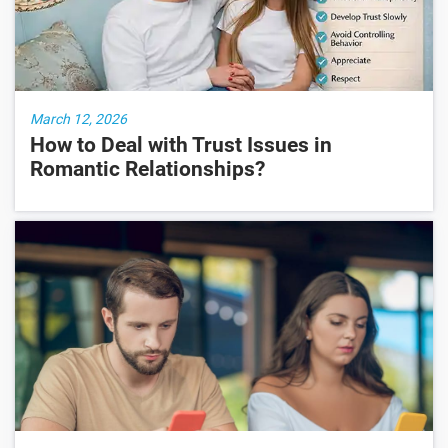
March 12, 2026
How to Deal with Trust Issues in
Romantic Relationships?