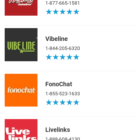
1-877-665-1581
★
★
★
★
★
★
★
★
★
★
Vibeline
1-844-205-6320
★
★
★
★
★
★
★
★
★
★
FonoChat
1-855-523-1633
★
★
★
★
★
★
★
★
★
★
Livelinks
1-888-608-4130