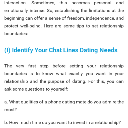
interaction. Sometimes, this becomes personal and
emotionally intense. So, establishing the limitations at the
beginning can offer a sense of freedom, independence, and
protect well-being. Here are some tips to set relationship
boundaries:
(I) Identify Your Chat Lines Dating Needs
The very first step before setting your relationship
boundaries is to know what exactly you want in your
relationship and the purpose of dating. For this, you can
ask some questions to yourself:
a. What qualities of a phone dating mate do you admire the
most?
b. How much time do you want to invest in a relationship?