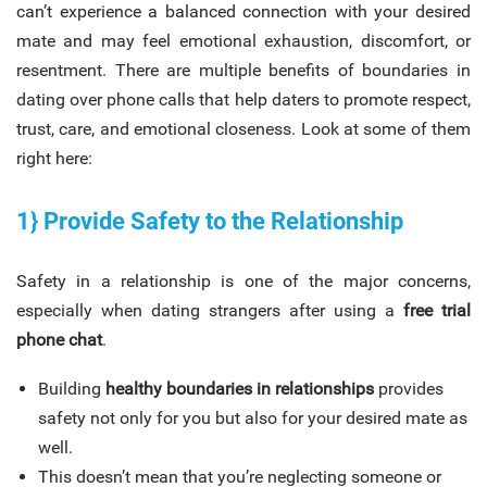
can’t experience a balanced connection with your desired
mate and may feel emotional exhaustion, discomfort, or
resentment. There are multiple benefits of boundaries in
dating over phone calls that help daters to promote respect,
trust, care, and emotional closeness. Look at some of them
right here:
1} Provide Safety to the Relationship
Safety in a relationship is one of the major concerns,
especially when dating strangers after using a
free trial
phone chat
.
Building
healthy boundaries in relationships
provides
safety not only for you but also for your desired mate as
well.
This doesn’t mean that you’re neglecting someone or