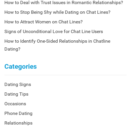
How to Deal with Trust Issues in Romantic Relationships?
How to Stop Being Shy while Dating on Chat Lines?
How to Attract Women on Chat Lines?
Signs of Unconditional Love for Chat Line Users
How to Identify One-Sided Relationships in Chatline
Dating?
Categories
Dating Signs
Dating Tips
Occasions
Phone Dating
Relationships