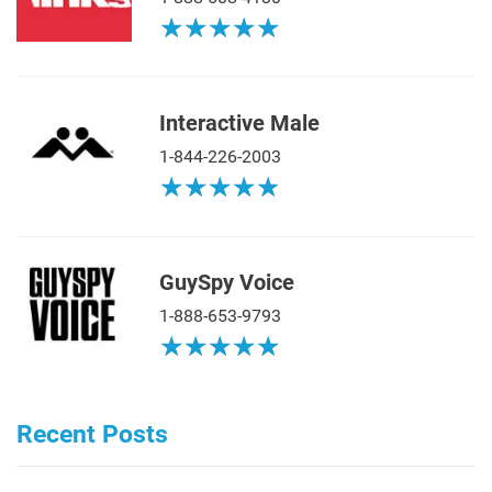
★
★
★
★
★
★
★
★
★
★
Interactive Male
1-844-226-2003
★
★
★
★
★
★
★
★
★
★
GuySpy Voice
1-888-653-9793
★
★
★
★
★
★
★
★
★
★
Recent Posts