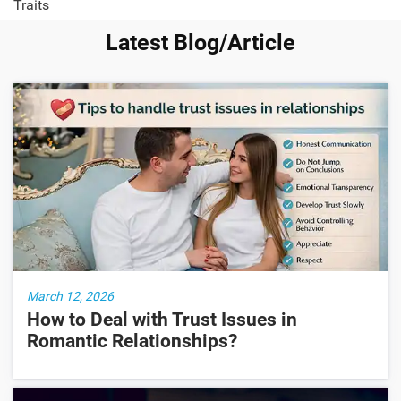
Traits
Latest Blog/Article
March 12, 2026
How to Deal with Trust Issues in
Romantic Relationships?