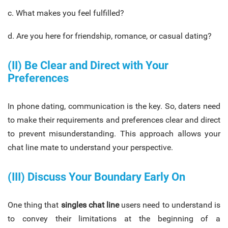
c. What makes you feel fulfilled?
d. Are you here for friendship, romance, or casual dating?
(II) Be Clear and Direct with Your
Preferences
In phone dating, communication is the key. So, daters need
to make their requirements and preferences clear and direct
to prevent misunderstanding. This approach allows your
chat line mate to understand your perspective.
(III) Discuss Your Boundary Early On
One thing that
singles chat line
users need to understand is
to convey their limitations at the beginning of a