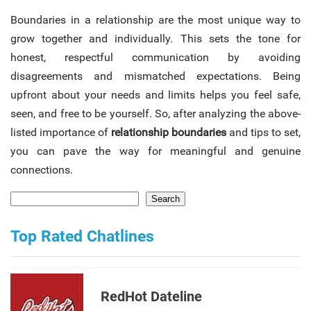
Boundaries in a relationship are the most unique way to
grow together and individually. This sets the tone for
honest, respectful communication by avoiding
disagreements and mismatched expectations. Being
upfront about your needs and limits helps you feel safe,
seen, and free to be yourself. So, after analyzing the above-
listed importance of
relationship boundaries
and tips to set,
you can pave the way for meaningful and genuine
connections.
Search
Top Rated Chatlines
RedHot Dateline