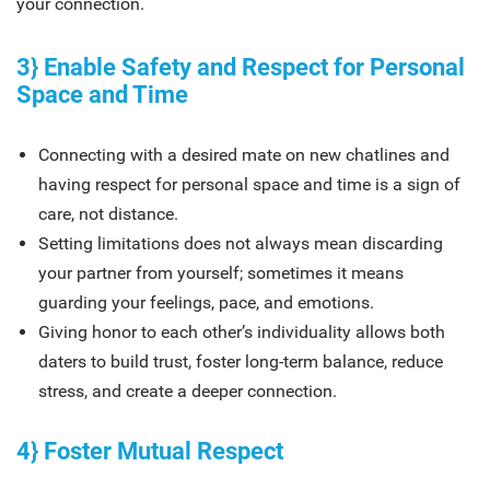
your connection.
3} Enable Safety and Respect for Personal
Space and Time
Connecting with a desired mate on new chatlines and
having respect for personal space and time is a sign of
care, not distance.
Setting limitations does not always mean discarding
your partner from yourself; sometimes it means
guarding your feelings, pace, and emotions.
Giving honor to each other’s individuality allows both
daters to build trust, foster long-term balance, reduce
stress, and create a deeper connection.
4} Foster Mutual Respect