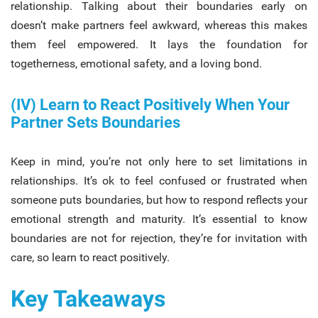
relationship. Talking about their boundaries early on
doesn’t make partners feel awkward, whereas this makes
them feel empowered. It lays the foundation for
togetherness, emotional safety, and a loving bond.
(IV) Learn to React Positively When Your
Partner Sets Boundaries
Keep in mind, you’re not only here to set limitations in
relationships. It’s ok to feel confused or frustrated when
someone puts boundaries, but how to respond reflects your
emotional strength and maturity. It’s essential to know
boundaries are not for rejection, they’re for invitation with
care, so learn to react positively.
Key Takeaways