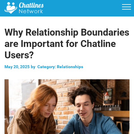
Why Relationship Boundaries
are Important for Chatline
Users?
May 20, 2025
by
Category:
Relationships