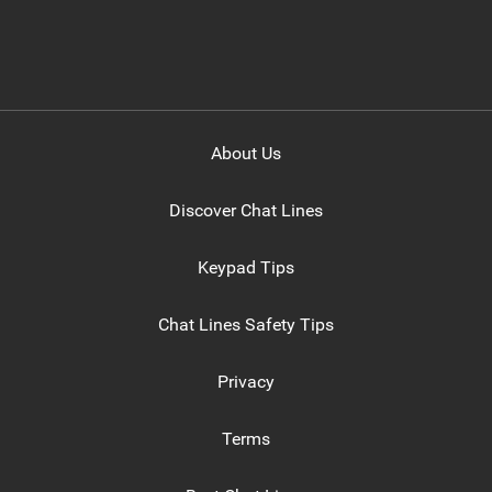
About Us
Discover Chat Lines
Keypad Tips
Chat Lines Safety Tips
Privacy
Terms