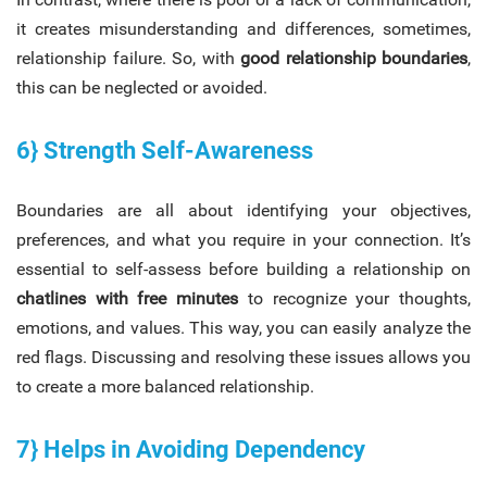
it creates misunderstanding and differences, sometimes,
relationship failure. So, with
good relationship boundaries
,
this can be neglected or avoided.
6} Strength Self-Awareness
Boundaries are all about identifying your objectives,
preferences, and what you require in your connection. It’s
essential to self-assess before building a relationship on
chatlines with free minutes
to recognize your thoughts,
emotions, and values. This way, you can easily analyze the
red flags. Discussing and resolving these issues allows you
to create a more balanced relationship.
7} Helps in Avoiding Dependency