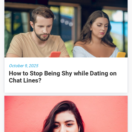
October 9, 2025
How to Stop Being Shy while Dating on
Chat Lines?