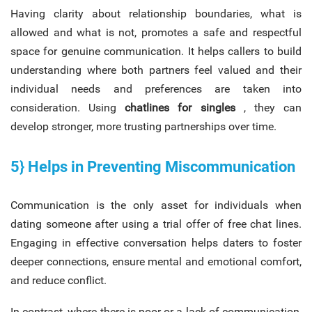
Having clarity about relationship boundaries, what is
allowed and what is not, promotes a safe and respectful
space for genuine communication. It helps callers to build
understanding where both partners feel valued and their
individual needs and preferences are taken into
consideration. Using
chatlines for singles
, they can
develop stronger, more trusting partnerships over time.
5} Helps in Preventing Miscommunication
Communication is the only asset for individuals when
dating someone after using a trial offer of free chat lines.
Engaging in effective conversation helps daters to foster
deeper connections, ensure mental and emotional comfort,
and reduce conflict.
In contrast, where there is poor or a lack of communication,