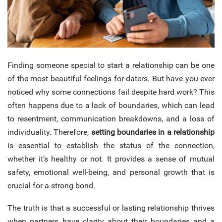
Finding someone special to start a relationship can be one
of the most beautiful feelings for daters.
But have you ever
noticed why some connections fail despite hard work? This
often happens due to a lack of boundaries, which can lead
to resentment, communication breakdowns, and a loss of
individuality. Therefore,
setting boundaries in a relationship
is essential to establish the status of the connection,
whether it’s healthy or not. It provides a sense of mutual
safety, emotional well-being, and personal growth that is
crucial for a strong bond.
The truth is that a successful or lasting relationship thrives
when partners have clarity about their boundaries and a