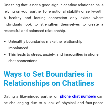
One thing that is not a good sign in chatline relationships is
relying on your partner for emotional stability or self-worth.
A healthy and lasting connection only exists where
individuals look to strengthen themselves to create a
respectful and balanced relationship.
Unhealthy boundaries make the relationship
Imbalanced.
This leads to stress, anxiety, and insecurities in phone
chat connections.
Ways to Set Boundaries in
Relationships on Chatlines
Dating a like-minded partner on
phone chat numbers
can
be challenging due to a lack of physical and fast-paced