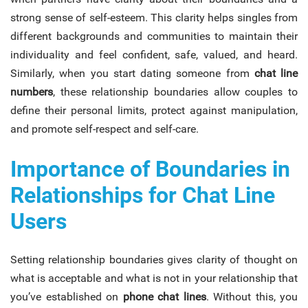
strong sense of self-esteem. This clarity helps singles from
different backgrounds and communities to maintain their
individuality and feel confident, safe, valued, and heard.
Similarly, when you start dating someone from
chat line
numbers
, these relationship boundaries allow couples to
define their personal limits, protect against manipulation,
and promote self-respect and self-care.
Importance of Boundaries in
Relationships for Chat Line
Users
Setting relationship boundaries gives clarity of thought on
what is acceptable and what is not in your relationship that
you’ve established on
phone chat lines
. Without this, you