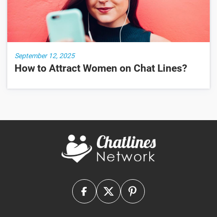
September 12, 2025
How to Attract Women on Chat Lines?