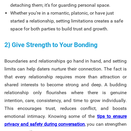
detaching them; it’s for guarding personal space.
Whether you’re in a romantic, platonic, or have just
started a relationship, setting limitations creates a safe
space for both parties to build trust and growth.
2} Give Strength to Your Bonding
Boundaries and relationships go hand in hand, and setting
limits can help daters nurture their connection. The fact is
that every relationship requires more than attraction or
shared interests to become strong and deep. A budding
relationship only flourishes where there is genuine
intention, care, consistency, and time to grow individually.
This encourages trust, reduces conflict, and boosts
emotional intimacy. Knowing some of the
tips to ensure
privacy and safety during conversation
, you can strengthen