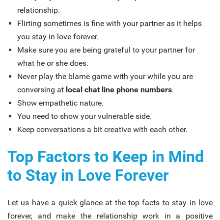
relationship.
Flirting sometimes is fine with your partner as it helps
you stay in love forever.
Make sure you are being grateful to your partner for
what he or she does.
Never play the blame game with your while you are
conversing at
local chat line phone numbers
.
Show empathetic nature.
You need to show your vulnerable side.
Keep conversations a bit creative with each other.
Top Factors to Keep in Mind
to Stay in Love Forever
Let us have a quick glance at the top facts to stay in love
forever, and make the relationship work in a positive