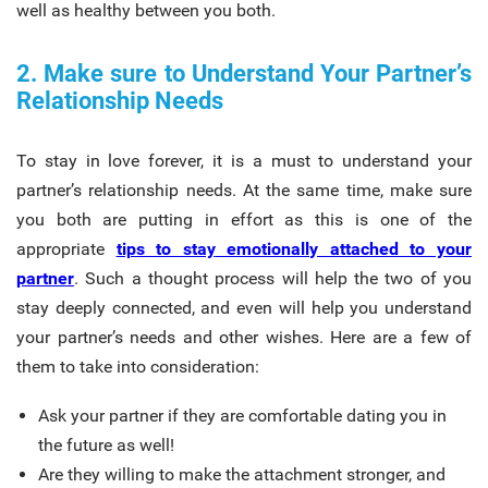
well as healthy between you both.
2. Make sure to Understand Your Partner’s
Relationship Needs
To stay in love forever, it is a must to understand your
partner’s relationship needs. At the same time, make sure
you both are putting in effort as this is one of the
appropriate
tips to stay
emotionally attached to your
partner
. Such a thought process will help the two of you
stay deeply connected, and even will help you understand
your partner’s needs and other wishes. Here are a few of
them to take into consideration:
Ask your partner if they are comfortable dating you in
the future as well!
Are they willing to make the attachment stronger, and