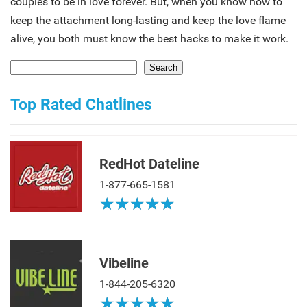
couples to be in love forever. But, when you know how to
keep the attachment long-lasting and keep the love flame
alive, you both must know the best hacks to make it work.
Search
Top Rated Chatlines
RedHot Dateline
1-877-665-1581
★
★
★
★
★
★
★
★
★
★
Vibeline
1-844-205-6320
★
★
★
★
★
★
★
★
★
★