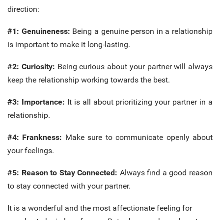
direction:
#1: Genuineness:
Being a genuine person in a relationship
is important to make it long-lasting.
#2: Curiosity:
Being curious about your partner will always
keep the relationship working towards the best.
#3: Importance:
It is all about prioritizing your partner in a
relationship.
#4: Frankness:
Make sure to communicate openly about
your feelings.
#5: Reason to Stay Connected:
Always find a good reason
to stay connected with your partner.
It is a wonderful and the most affectionate feeling for