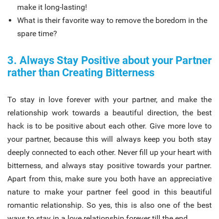
make it long-lasting!
What is their favorite way to remove the boredom in the
spare time?
3. Always Stay Positive about your Partner
rather than Creating Bitterness
To stay in love forever with your partner, and make the
relationship work towards a beautiful direction, the best
hack is to be positive about each other. Give more love to
your partner, because this will always keep you both stay
deeply connected to each other. Never fill up your heart with
bitterness, and always stay positive towards your partner.
Apart from this, make sure you both have an appreciative
nature to make your partner feel good in this beautiful
romantic relationship. So yes, this is also one of the best
ways to stay in a love relationship forever till the end.