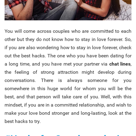
You will come across couples who are committed to each
other but they do not know how to stay in love forever. So,
if you are also wondering how to stay in love forever, check
out the best hacks.
The one who you have been dating for
a long time, and you have met your partner via
chat lines
,
the feeling of strong attraction might develop during
conversations. There is always someone for you
somewhere in this huge world for whom you will be the
best, and that person will take care of you. Well, with this
mindset, if you are in a committed relationship, and wish to
make your love bond stronger and long-lasting, look at the
best hacks to try.