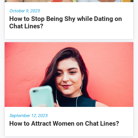
October 9, 2025
How to Stop Being Shy while Dating on
Chat Lines?
September 12, 2025
How to Attract Women on Chat Lines?