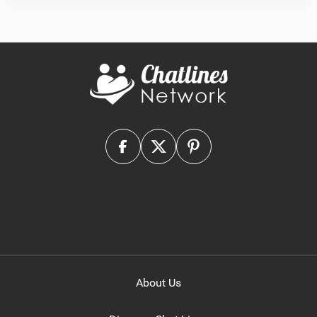
About Us