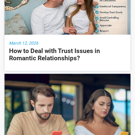
March 12, 2026
How to Deal with Trust Issues in
Romantic Relationships?