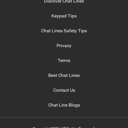
Discover Chat Lines
Keypad Tips
Chat Lines Safety Tips
Privacy
Terms
Best Chat Lines
Contact Us
Chat Line Blogs