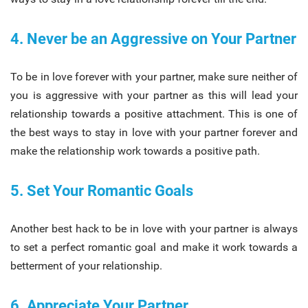
4. Never be an Aggressive on Your Partner
To be in love forever with your partner, make sure neither of
you is aggressive with your partner as this will lead your
relationship towards a positive attachment. This is one of
the best ways to stay in love with your partner forever and
make the relationship work towards a positive path.
5. Set Your Romantic Goals
Another best hack to be in love with your partner is always
to set a perfect romantic goal and make it work towards a
betterment of your relationship.
6. Appreciate Your Partner