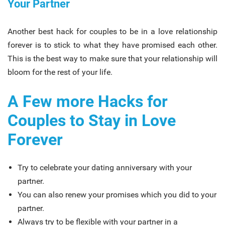
Your Partner
Another best hack for couples to be in a love relationship
forever is to stick to what they have promised each other.
This is the best way to make sure that your relationship will
bloom for the rest of your life.
A Few more Hacks for
Couples to Stay in Love
Forever
Try to celebrate your dating anniversary with your
partner.
You can also renew your promises which you did to your
partner.
Always try to be flexible with your partner in a