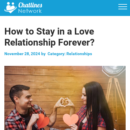
How to Stay in a Love
Relationship Forever?
November 28, 2024
by
Category:
Relationships