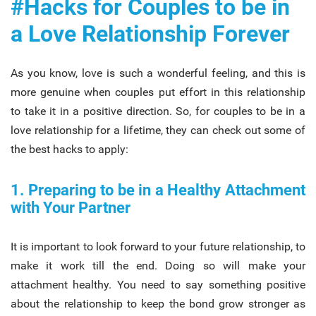
#Hacks for Couples to be in
a Love Relationship Forever
As you know, love is such a wonderful feeling, and this is
more genuine when couples put effort in this relationship
to take it in a positive direction. So, for couples to be in a
love relationship for a lifetime, they can check out some of
the best hacks to apply:
1. Preparing to be in a Healthy Attachment
with Your Partner
It is important to look forward to your future relationship, to
make it work till the end. Doing so will make your
attachment healthy. You need to say something positive
about the relationship to keep the bond grow stronger as