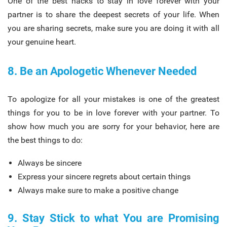
One of the best hacks to stay in love forever with your
partner is to share the deepest secrets of your life. When
you are sharing secrets, make sure you are doing it with all
your genuine heart.
8. Be an Apologetic Whenever Needed
To apologize for all your mistakes is one of the greatest
things for you to be in love forever with your partner. To
show how much you are sorry for your behavior, here are
the best things to do:
Always be sincere
Express your sincere regrets about certain things
Always make sure to make a positive change
9. Stay Stick to what You are Promising