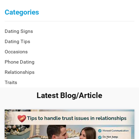
Categories
Dating Signs
Dating Tips
Occasions
Phone Dating
Relationships
Traits
Latest Blog/Article