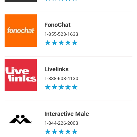
FonoChat
1-855-523-1633
★
★
★
★
★
★
★
★
★
★
Livelinks
1-888-608-4130
★
★
★
★
★
★
★
★
★
★
Interactive Male
1-844-226-2003
★
★
★
★
★
★
★
★
★
★