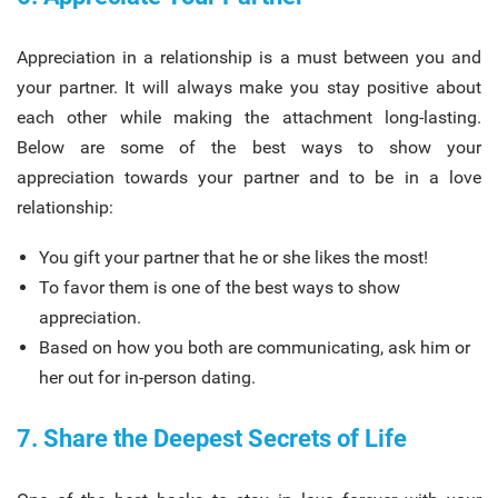
Appreciation in a relationship is a must between you and
your partner. It will always make you stay positive about
each other while making the attachment long-lasting.
Below are some of the best ways to show your
appreciation towards your partner and to be in a love
relationship:
You gift your partner that he or she likes the most!
To favor them is one of the best ways to show
appreciation.
Based on how you both are communicating, ask him or
her out for in-person dating.
7. Share the Deepest Secrets of Life