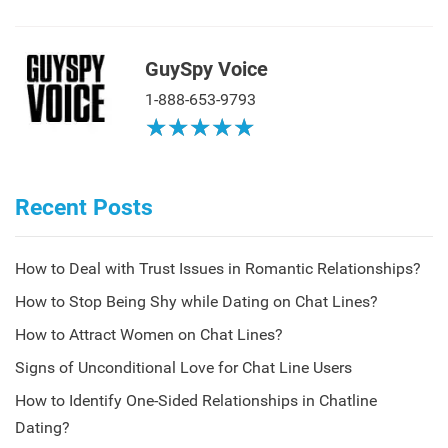
GuySpy Voice
1-888-653-9793
★
★
★
★
★
★
★
★
★
★
Recent Posts
How to Deal with Trust Issues in Romantic Relationships?
How to Stop Being Shy while Dating on Chat Lines?
How to Attract Women on Chat Lines?
Signs of Unconditional Love for Chat Line Users
How to Identify One-Sided Relationships in Chatline
Dating?